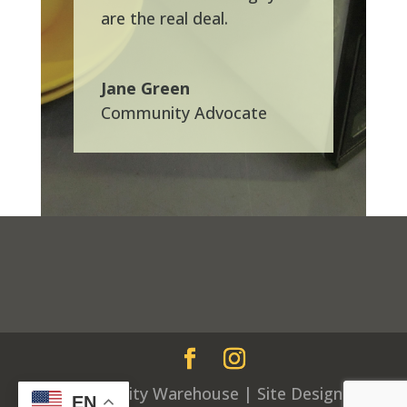
are the real deal.
Jane Green
Community Advocate
© Community Warehouse | Site Design by
EN