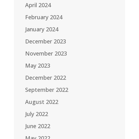
April 2024
February 2024
January 2024
December 2023
November 2023
May 2023
December 2022
September 2022
August 2022
July 2022
June 2022
May 2022