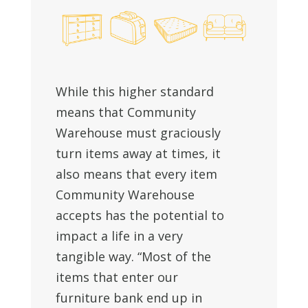
While this higher standard
means that Community
Warehouse must graciously
turn items away at times, it
also means that every item
Community Warehouse
accepts has the potential to
impact a life in a very
tangible way. “Most of the
items that enter our
furniture bank end up in