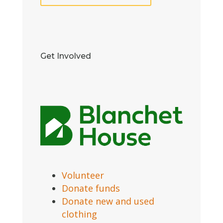
Get Involved
Volunteer
Donate funds
Donate new and used
clothing