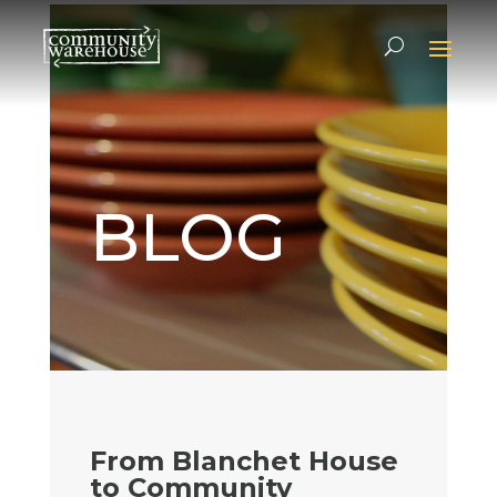
BLOG
From Blanchet House
to Community