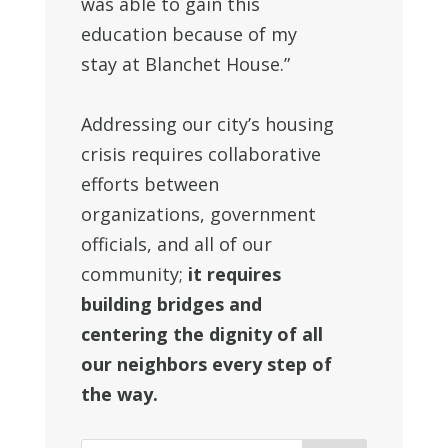
was able to gain this
education because of my
stay at Blanchet House.”
Addressing our city’s housing
crisis requires collaborative
efforts between
organizations, government
officials, and all of our
community;
it requires
building bridges and
centering the dignity of all
our neighbors every step of
the way.