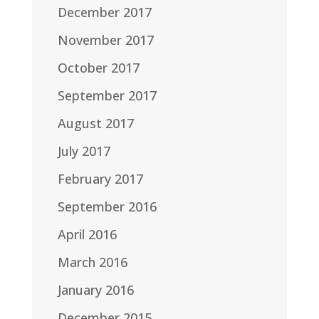
December 2017
November 2017
October 2017
September 2017
August 2017
July 2017
February 2017
September 2016
April 2016
March 2016
January 2016
December 2015