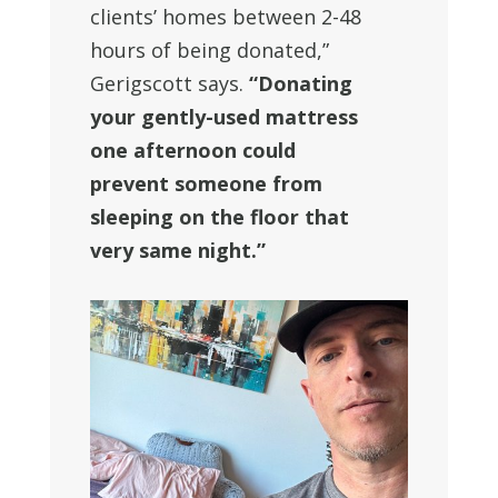
clients’ homes between 2-48
hours of being donated,”
Gerigscott says.
“Donating
your gently-used mattress
one afternoon could
prevent someone from
sleeping on the floor that
very same night.”