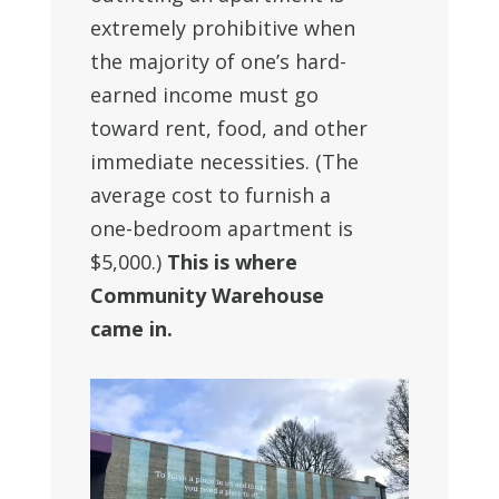
extremely prohibitive when
the majority of one’s hard-
earned income must go
toward rent, food, and other
immediate necessities. (The
average cost to furnish a
one-bedroom apartment is
$5,000.)
This is where
Community Warehouse
came in.