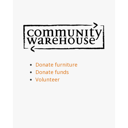
Donate furniture
Donate funds
Volunteer