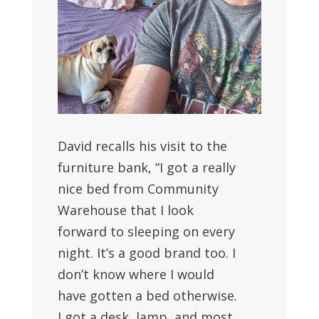
David recalls his visit to the
furniture bank, “I got a really
nice bed from Community
Warehouse that I look
forward to sleeping on every
night. It’s a good brand too. I
don’t know where I would
have gotten a bed otherwise.
I got a desk, lamp, and most