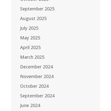
September 2025
August 2025
July 2025
May 2025
April 2025
March 2025
December 2024
November 2024
October 2024
September 2024
June 2024