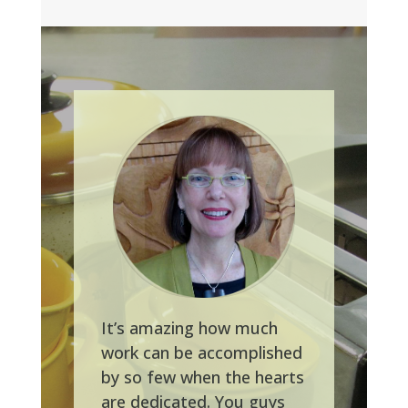
It’s amazing how much
work can be accomplished
by so few when the hearts
are dedicated. You guys