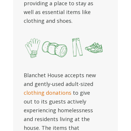
providing a place to stay as
well as essential items like
clothing and shoes.
Blanchet House accepts new
and gently-used adult-sized
clothing donations
to give
out to its guests actively
experiencing homelessness
and residents living at the
house. The items that