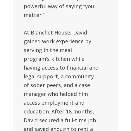
powerful way of saying “you
matter.”
At Blanchet House, David
gained work experience by
serving in the meal
program’s kitchen while
having access to financial and
legal support, a community
of sober peers, and a case
manager who helped him
access employment and
education. After 18 months,
David
secured a full-time job
and saved enough to rent a