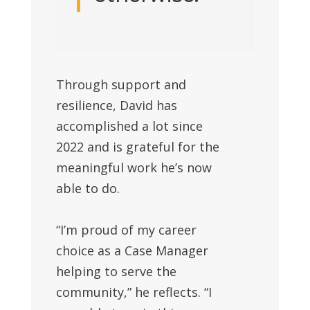
Through support and
resilience, David has
accomplished a lot since
2022 and is grateful for the
meaningful work he’s now
able to do.
“I’m proud of my career
choice as a Case Manager
helping to serve the
community,” he reflects. “I