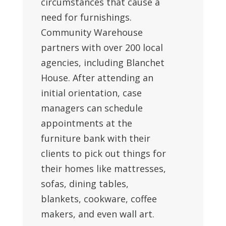
circumstances that cause a
need for furnishings.
Community Warehouse
partners with over 200 local
agencies, including Blanchet
House. After attending an
initial orientation, case
managers can schedule
appointments at the
furniture bank with their
clients to pick out things for
their homes like mattresses,
sofas, dining tables,
blankets, cookware, coffee
makers, and even wall art.