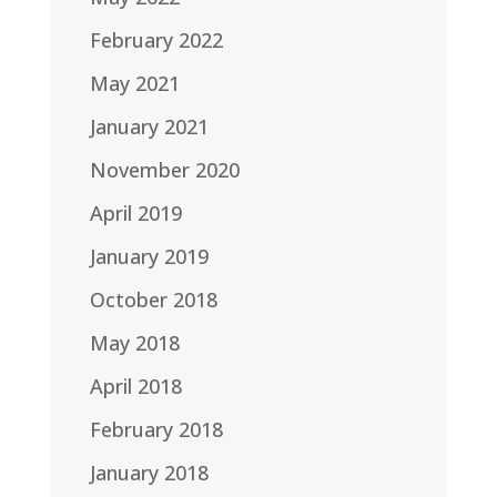
February 2022
May 2021
January 2021
November 2020
April 2019
January 2019
October 2018
May 2018
April 2018
February 2018
January 2018