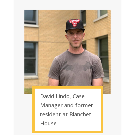
David Lindo, Case
Manager and former
resident at Blanchet
House