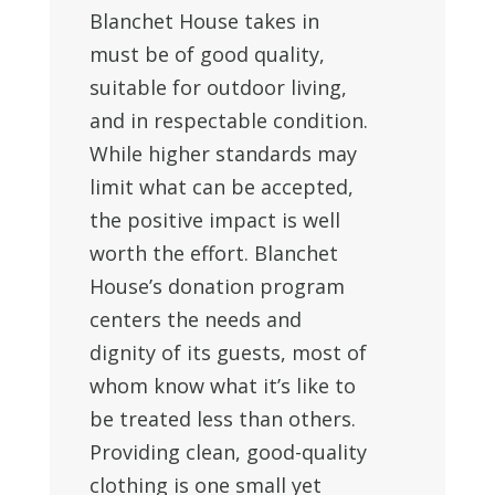
Blanchet House takes in
must be of good quality,
suitable for outdoor living,
and in respectable condition.
While higher standards may
limit what can be accepted,
the positive impact is well
worth the effort. Blanchet
House’s donation program
centers the needs and
dignity of its guests, most of
whom know what it’s like to
be treated less than others.
Providing clean, good-quality
clothing is one small yet