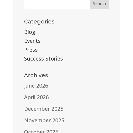
Categories
Blog
Events
Press
Success Stories
Archives
June 2026
April 2026
December 2025
November 2025
October 2025