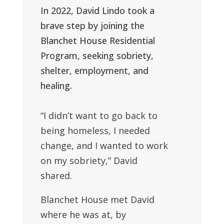
In 2022, David Lindo took a
brave step by joining the
Blanchet House Residential
Program, seeking sobriety,
shelter, employment, and
healing.
“I didn’t want to go back to
being homeless, I needed
change, and I wanted to work
on my sobriety,” David
shared.
Blanchet House met
David
where he
was at, by