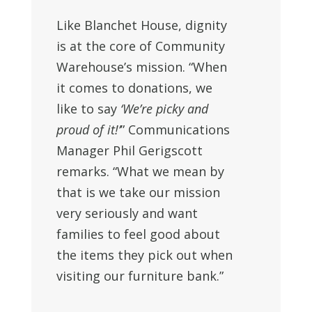
Like Blanchet House, dignity
is at the core of Community
Warehouse’s mission. “When
it comes to donations, we
like to say
‘We’re picky and
proud of it!’
” Communications
Manager Phil Gerigscott
remarks. “What we mean by
that is we take our mission
very seriously and want
families to feel good about
the items they pick out when
visiting our furniture bank.”