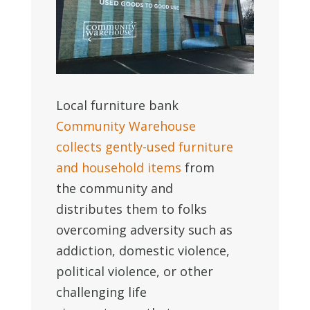
Local furniture bank
Community Warehouse
collects gently-used furniture
and household items
from
the community and
distributes them to folks
overcoming adversity such as
addiction, domestic violence,
political violence, or other
challenging life