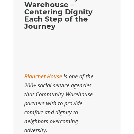
Warehouse –
Centering Dignity
Each Step of the
Journey
Blanchet House
is one of the
200+ social service agencies
that Community Warehouse
partners with to provide
comfort and dignity to
neighbors overcoming
adversity.