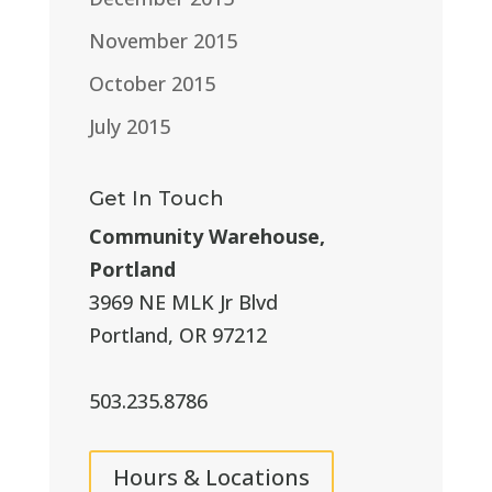
November 2015
October 2015
July 2015
Get In Touch
Community Warehouse,
Portland
3969 NE MLK Jr Blvd
Portland, OR 97212
503.235.8786
Hours & Locations