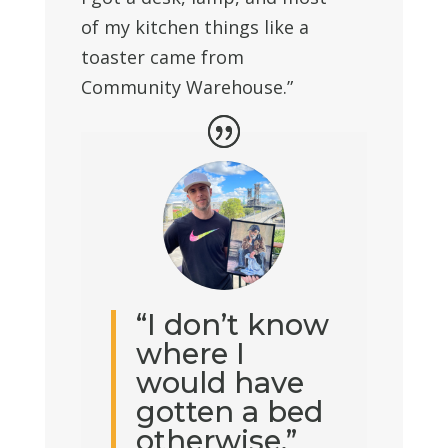
of my kitchen things like a
toaster came from
Community Warehouse.”
“I don’t know
where I
would have
gotten a bed
otherwise.”