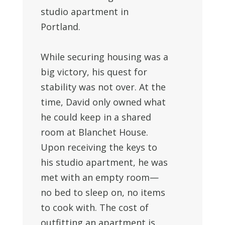
studio apartment in
Portland.
While securing housing was a
big victory, his quest for
stability was not over. At the
time,
David
only owned what
he could keep in a shared
room at Blanchet House.
Upon receiving the keys to
his studio apartment, he was
met with an empty room—
no bed to sleep on, no items
to cook with. The cost of
outfitting an apartment is