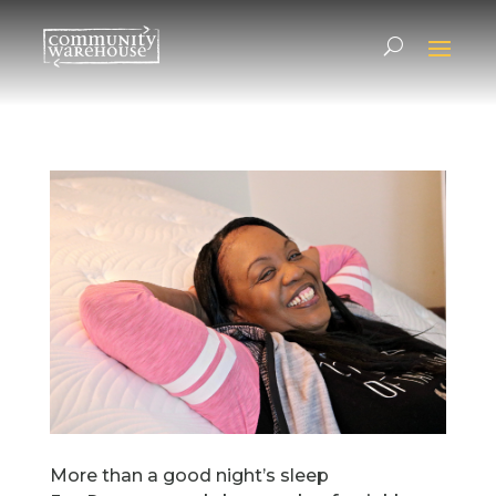
More than a good night’s sleep