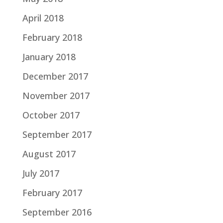
April 2018
February 2018
January 2018
December 2017
November 2017
October 2017
September 2017
August 2017
July 2017
February 2017
September 2016