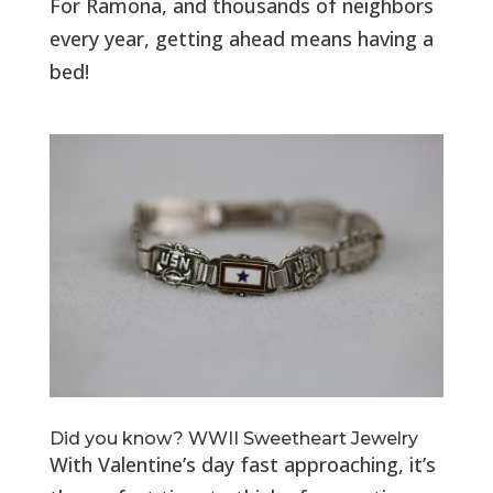
For Ramona, and thousands of neighbors
every year, getting ahead means having a
bed!
Did you know? WWII Sweetheart Jewelry
With Valentine’s day fast approaching, it’s