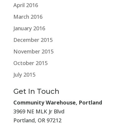
April 2016
March 2016
January 2016
December 2015
November 2015
October 2015
July 2015
Get In Touch
Community Warehouse, Portland
3969 NE MLK Jr Blvd
Portland, OR 97212