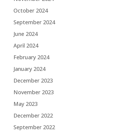
October 2024
September 2024
June 2024
April 2024
February 2024
January 2024
December 2023
November 2023
May 2023
December 2022
September 2022