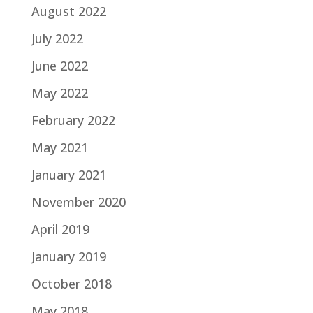
August 2022
July 2022
June 2022
May 2022
February 2022
May 2021
January 2021
November 2020
April 2019
January 2019
October 2018
May 2018