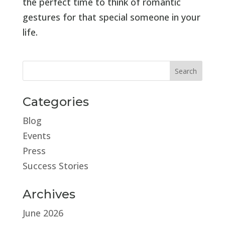
the perfect time to think of romantic
gestures for that special someone in your
life.
Categories
Blog
Events
Press
Success Stories
Archives
June 2026