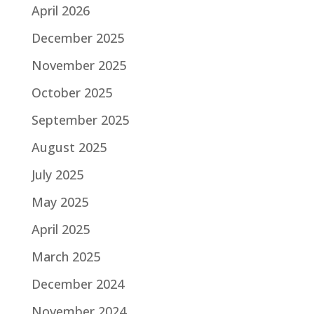
April 2026
December 2025
November 2025
October 2025
September 2025
August 2025
July 2025
May 2025
April 2025
March 2025
December 2024
November 2024