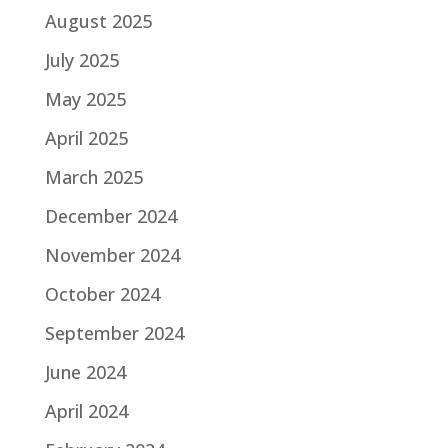
August 2025
July 2025
May 2025
April 2025
March 2025
December 2024
November 2024
October 2024
September 2024
June 2024
April 2024