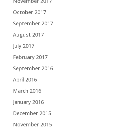
November 2017
October 2017
September 2017
August 2017
July 2017
February 2017
September 2016
April 2016
March 2016
January 2016
December 2015
November 2015