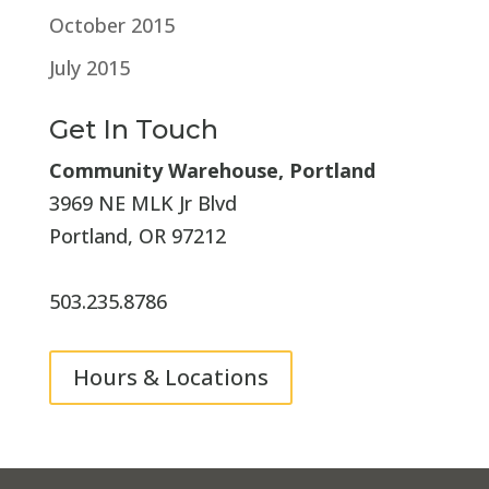
October 2015
July 2015
Get In Touch
Community Warehouse, Portland
3969 NE MLK Jr Blvd
Portland, OR 97212
503.235.8786
Hours & Locations