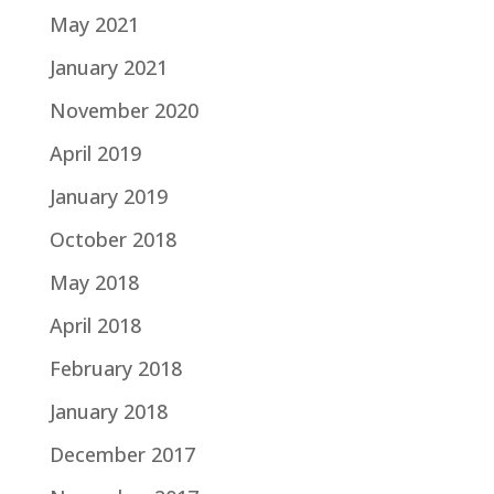
May 2021
January 2021
November 2020
April 2019
January 2019
October 2018
May 2018
April 2018
February 2018
January 2018
December 2017