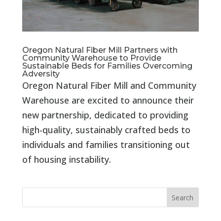
Oregon Natural Fiber Mill Partners with
Community Warehouse to Provide
Sustainable Beds for Families Overcoming
Adversity
Oregon Natural Fiber Mill and Community
Warehouse are excited to announce their
new partnership, dedicated to providing
high-quality, sustainably crafted beds to
individuals and families transitioning out
of housing instability.