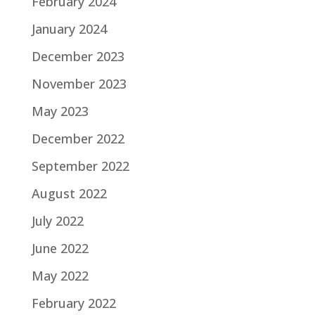
February 2024
January 2024
December 2023
November 2023
May 2023
December 2022
September 2022
August 2022
July 2022
June 2022
May 2022
February 2022