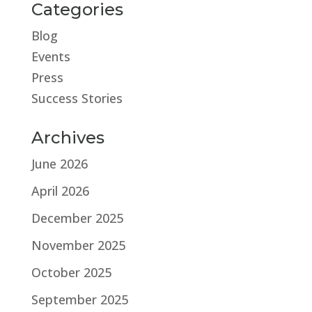
Categories
Blog
Events
Press
Success Stories
Archives
June 2026
April 2026
December 2025
November 2025
October 2025
September 2025