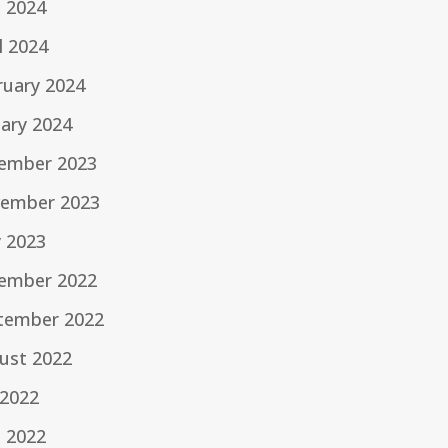
e 2024
l 2024
ruary 2024
uary 2024
ember 2023
ember 2023
 2023
ember 2022
tember 2022
ust 2022
 2022
e 2022