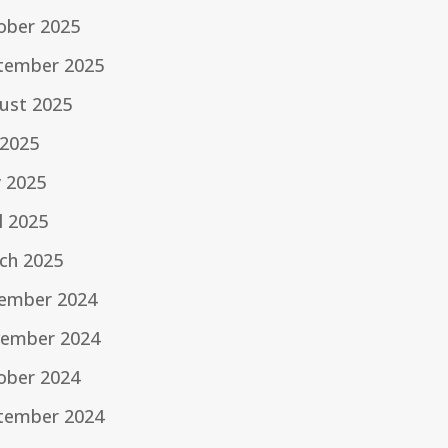
ober 2025
tember 2025
ust 2025
 2025
 2025
l 2025
ch 2025
ember 2024
ember 2024
ober 2024
tember 2024