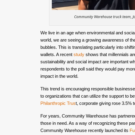
Community Warehouse truck team, Joe
We live in an age when environmental and social 
world, we are seeing a growing awareness of th
bubbles. This is translating particularly into shif
wallets. A recent 
study 
shows that millennials are
sustainability and social impact are important w
respondents to the poll said they would pay mor
impact in the world. 
This trend is encouraging responsible businesses
to organizations that can utilize the support to be
Philanthropic Trus
t
, corporate giving rose 3.5% t
For years, Community Warehouse has partnered w
those in need. As a way of recognizing these par
Community Warehouse recently launched its 
Fu