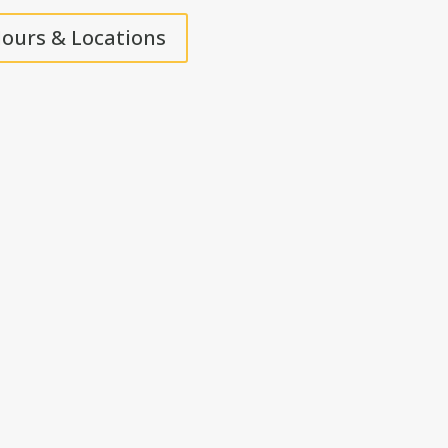
ours & Locations