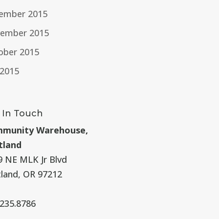
ember 2015
ember 2015
ober 2015
 2015
 In Touch
munity Warehouse,
tland
9 NE MLK Jr Blvd
tland, OR 97212
.235.8786