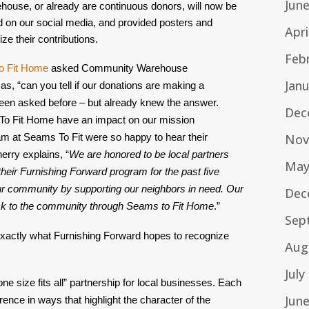
Jun
ouse, or already are continuous donors, will now be 
d on our social media, and provided posters and 
Apri
e their contributions.
Feb
o Fit Home
 asked Community Warehouse 
Jan
, “can you tell if our donations are making a 
een asked before – but already knew the answer. 
Dec
 To Fit Home have an impact on our mission 
Nov
am at Seams To Fit were so happy to hear their 
erry explains, “
We are honored to be local partners 
May
eir Furnishing Forward program for the past five 
r community by supporting our neighbors in need. Our 
Dec
ck to the community through Seams to Fit Home
.”
Sep
xactly what Furnishing Forward hopes to recognize 
Aug
July
size fits all” partnership for local businesses. Each 
Jun
nce in ways that highlight the character of the 