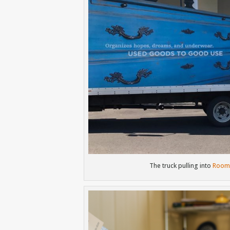
The truck pulling into
Room