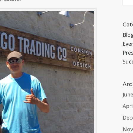
Cat
Blo
Eve
Pre
Suc
Arc
Jun
Apri
Dec
Nov