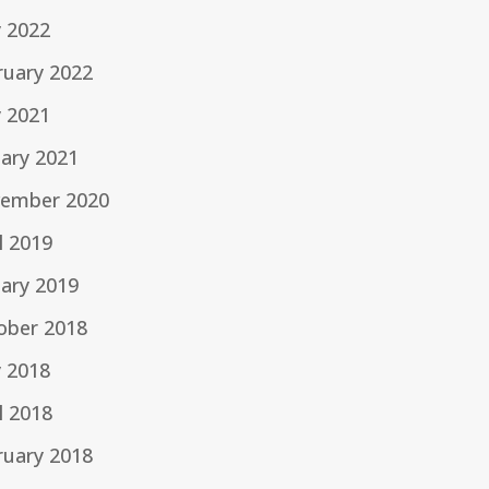
 2022
ruary 2022
 2021
uary 2021
ember 2020
l 2019
uary 2019
ober 2018
 2018
l 2018
ruary 2018