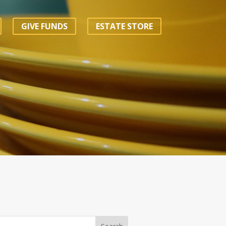
GIVE FUNDS
ESTATE STORE