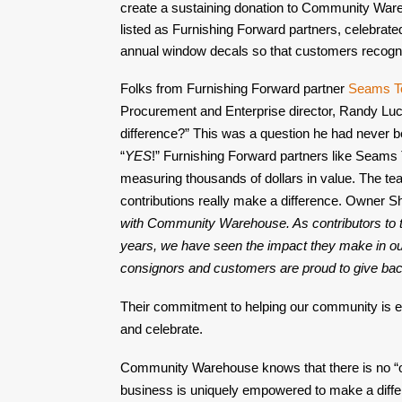
create a sustaining donation to Community Wareh
listed as Furnishing Forward partners, celebrate
annual window decals so that customers recogniz
Folks from Furnishing Forward partner 
Seams T
Procurement and Enterprise director, Randy Lucas
difference?” This was a question he had never b
“
YES
!” Furnishing Forward partners like Seams
measuring thousands of dollars in value. The te
contributions really make a difference. Owner Sh
with Community Warehouse. As contributors to th
years, we have seen the impact they make in ou
consignors and customers are proud to give ba
Their commitment to helping our community is e
and celebrate.
Community Warehouse knows that there is no “one 
business is uniquely empowered to make a differe