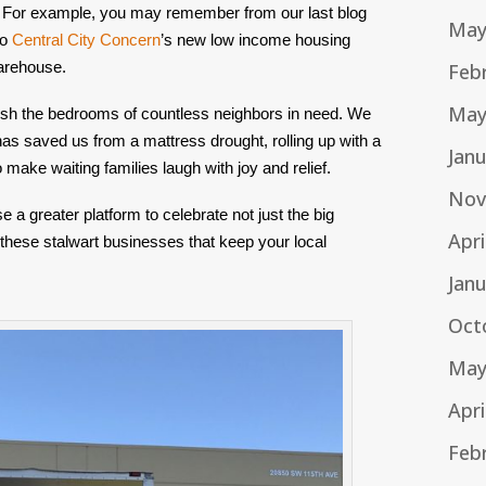
 For example, you may remember from our last blog 
May
o 
Central City Concern
’s new low income housing 
Warehouse.
Feb
May
ish the bedrooms of countless neighbors in need. We 
as saved us from a mattress drought, rolling up with a 
Jan
to make waiting families laugh with joy and relief.
Nov
 greater platform to celebrate not just the big 
Apri
 these stalwart businesses that keep your local 
Jan
Oct
May
Apri
Feb