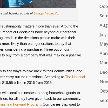
Oct
 and Ricardo, outside of
Oswego Trading Co.
Sep
Aug
sustainability matters more than ever. Around the 
e impact our decisions have beyond our personal 
July
ting trends in the decisions people make with their 
May
 more likely than past generations to say that 
hen considering a purchase. Three out of four 
Apri
e to buy from a company that was making a positive 
Mar
 to find ways to give back to their communities, and 
Dec
tter carry out their missions. According to 
The National 
Nov
o $18.55 billion in 2016 from 2015.
Oct
ith local businesses to bring household goods to 
tners for all they have given back to our community, 
Sep
rnishing Forward Program
.
 Companies that want to 