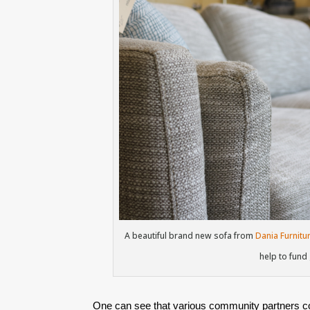
A beautiful brand new sofa from
Dania Furnitu
help to fund
One can see that various community partners con