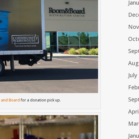
Jan
Dec
Nov
Oct
Sep
Aug
July
Feb
Sep
 and Board
for a donation pick up.
Apri
Mar
Jan