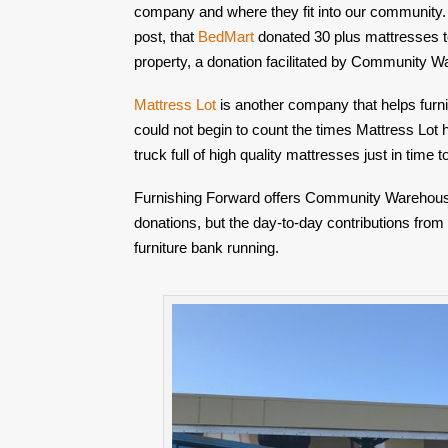
company and where they fit into our community.
post, that 
BedMart
 donated 30 plus mattresses t
property, a donation facilitated by Community 
Mattress Lot
 is another company that helps furn
could not begin to count the times Mattress Lot h
truck full of high quality mattresses just in time 
Furnishing Forward offers Community Warehouse a
donations, but the day-to-day contributions from
furniture bank running.