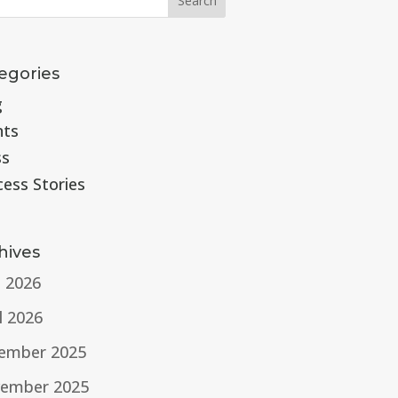
egories
g
nts
ss
cess Stories
hives
e 2026
l 2026
ember 2025
ember 2025