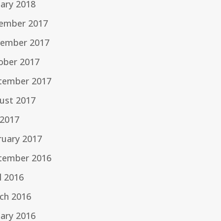
uary 2018
ember 2017
ember 2017
ober 2017
tember 2017
ust 2017
 2017
ruary 2017
tember 2016
l 2016
ch 2016
uary 2016