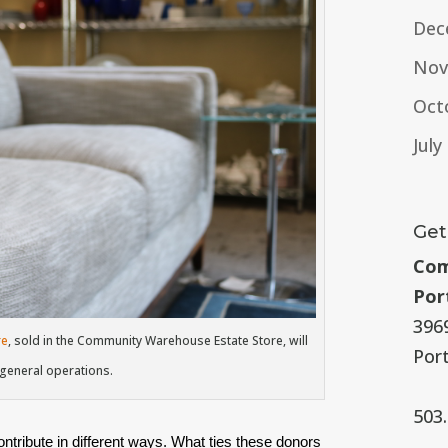
Dec
Nov
Oct
July
Get
Com
Por
396
re
, sold in the Community Warehouse Estate Store, will
Por
 general operations.
503
tribute in different ways. What ties these donors 