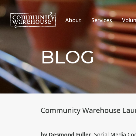
About
Services
Volun
BLOG
Community Warehouse Laun
by Desmond Fuller
, Social Media Co