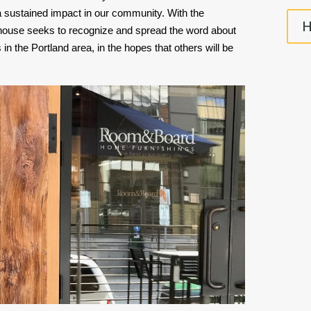
 a sustained impact in our community. With the 
H
use seeks to recognize and spread the word about 
in the Portland area, in the hopes that others will be 