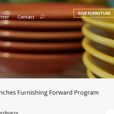
GIVE FURNITURE
teer
Contact
ches Furnishing Forward Program
ordinator