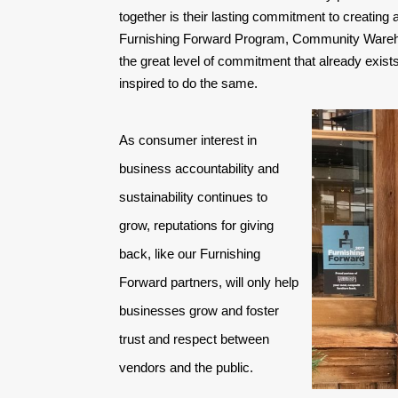
together is their lasting commitment to creating
Furnishing Forward Program, Community Wareho
the great level of commitment that already exists 
inspired to do the same.
As consumer interest in 
business accountability and 
sustainability continues to 
grow, reputations for giving 
back, like our Furnishing 
Forward partners, will only help 
businesses grow and foster 
trust and respect between 
vendors and the public. 