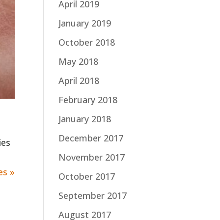
April 2019
January 2019
October 2018
May 2018
April 2018
February 2018
January 2018
December 2017
ies
November 2017
es »
October 2017
September 2017
August 2017