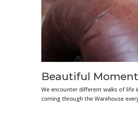
Beautiful Moment
We encounter different walks of life 
coming through the Warehouse ever