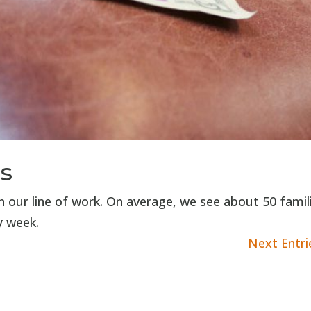
s
in our line of work. On average, we see about 50 famil
y week.
Next Entri