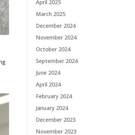
April 2025
March 2025
December 2024
November 2024
October 2024
September 2024
ing
June 2024
April 2024
February 2024
January 2024
December 2023
November 2023