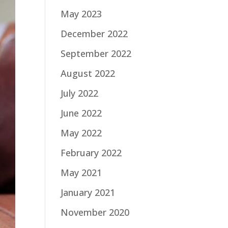
May 2023
December 2022
September 2022
August 2022
July 2022
June 2022
May 2022
February 2022
May 2021
January 2021
November 2020