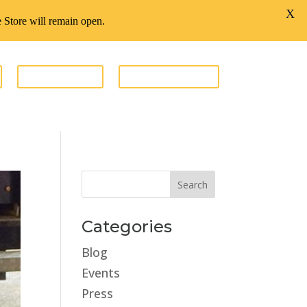
X
te Store will remain open.
GIVE FUNDS
ESTATE STORE
Categories
Blog
Events
Press