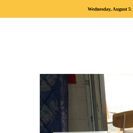
Wednesday, August 5
:
About
Services
Volun