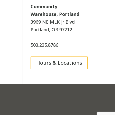
Community
Warehouse, Portland
3969 NE MLK Jr Blvd
Portland, OR 97212
503.235.8786
Hours & Locations