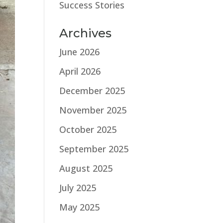
Success Stories
Archives
June 2026
April 2026
December 2025
November 2025
October 2025
September 2025
August 2025
July 2025
May 2025