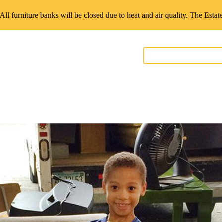
 All furniture banks will be closed due to heat and air quality. The Esta
GIVE FURNITURE
teer
Contact