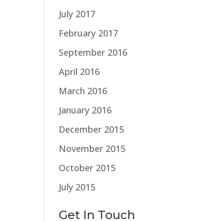
July 2017
February 2017
September 2016
April 2016
March 2016
January 2016
December 2015
November 2015
October 2015
July 2015
Get In Touch