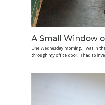
A Small Window o
One Wednesday morning, I was in the 
through my office door…I had to inve