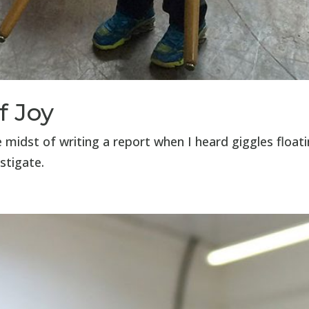
f Joy
midst of writing a report when I heard giggles float
stigate.