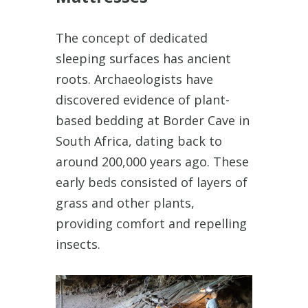
The concept of dedicated
sleeping surfaces has ancient
roots. Archaeologists have
discovered evidence of plant-
based bedding at Border Cave in
South Africa, dating back to
around 200,000 years ago. These
early beds consisted of layers of
grass and other plants,
providing comfort and repelling
insects.