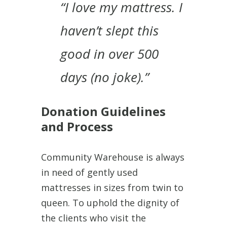
“I love my mattress. I
haven’t slept this
good in over 500
days (no joke).”
Donation Guidelines
and Process
Community Warehouse is always
in need of gently used
mattresses in sizes from twin to
queen. To uphold the dignity of
the clients who visit the