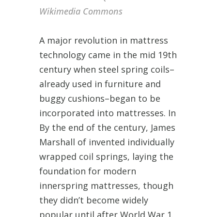
Wikimedia Commons
A major revolution in mattress
technology came in the mid 19th
century when steel spring coils–
already used in furniture and
buggy cushions–began to be
incorporated into mattresses. In
By the end of the century, James
Marshall of invented individually
wrapped coil springs, laying the
foundation for modern
innerspring mattresses, though
they didn’t become widely
popular until after World War 1.