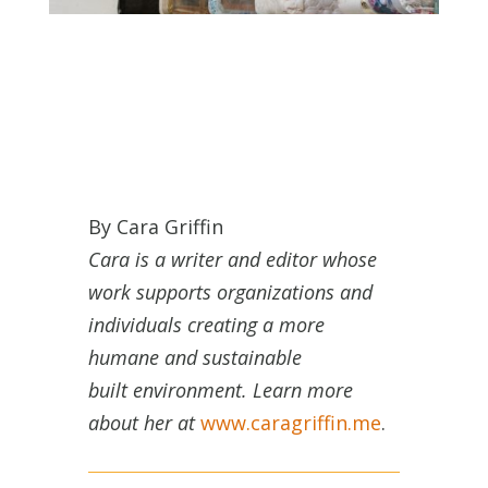
By Cara Griffin
Cara is a writer and editor whose
work supports organizations and
individuals creating a more
humane and sustainable
built environment. Learn more
about her at
www.caragriffin.me
.