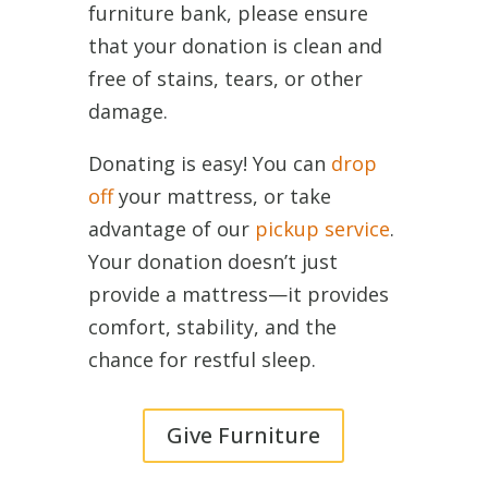
furniture bank, please ensure
that your donation is clean and
free of stains, tears, or other
damage.
Donating is easy! You can
drop
off
your mattress, or take
advantage of our
pickup service
.
Your donation doesn’t just
provide a mattress—it provides
comfort, stability, and the
chance for restful sleep.
Give Furniture