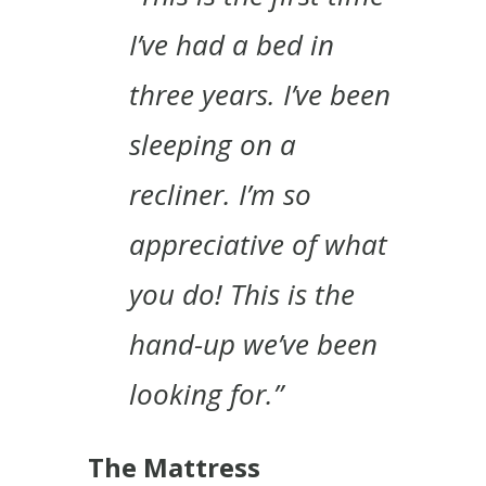
I’ve had a bed in
three years. I’ve been
sleeping on a
recliner. I’m so
appreciative of what
you do! This is the
hand-up we’ve been
looking for.”
The Mattress