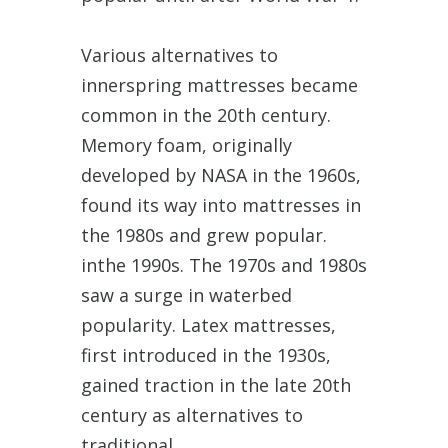
Various alternatives to
innerspring mattresses became
common in the 20th century.
Memory foam, originally
developed by NASA in the 1960s,
found its way into mattresses in
the 1980s and grew popular.
inthe 1990s. The 1970s and 1980s
saw a surge in waterbed
popularity. Latex mattresses,
first introduced in the 1930s,
gained traction in the late 20th
century as alternatives to
traditional.