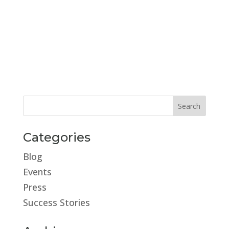
Categories
Blog
Events
Press
Success Stories