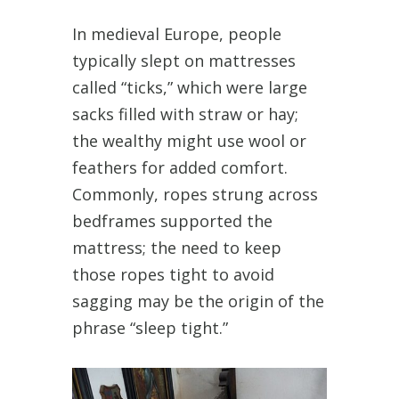
In medieval Europe, people
typically slept on mattresses
called “ticks,” which were large
sacks filled with straw or hay;
the wealthy might use wool or
feathers for added comfort.
Commonly, ropes strung across
bedframes supported the
mattress; the need to keep
those ropes tight to avoid
sagging may be the origin of the
phrase “sleep tight.”