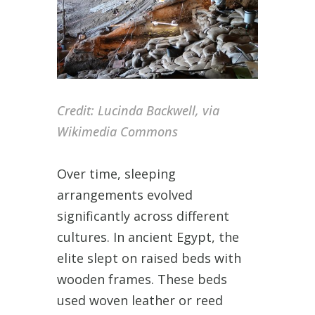
Credit:
Lucinda Backwell, via
Wikimedia Commons
Over time, sleeping
arrangements evolved
significantly across different
cultures. In ancient Egypt, the
elite slept on raised beds with
wooden frames. These beds
used woven leather or reed