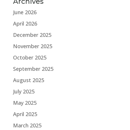
Archives
June 2026
April 2026
December 2025
November 2025
October 2025
September 2025
August 2025
July 2025
May 2025
April 2025
March 2025