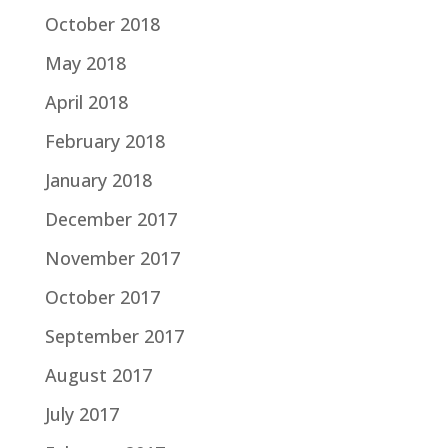
October 2018
May 2018
April 2018
February 2018
January 2018
December 2017
November 2017
October 2017
September 2017
August 2017
July 2017