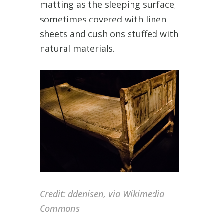
matting as the sleeping surface,
sometimes covered with linen
sheets and cushions stuffed with
natural materials.
Credit:
ddenisen, via Wikimedia
Commons