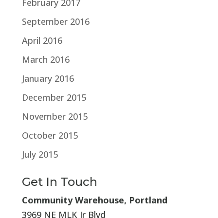
February 2017
September 2016
April 2016
March 2016
January 2016
December 2015
November 2015
October 2015
July 2015
Get In Touch
Community Warehouse, Portland
3969 NE MLK Jr Blvd