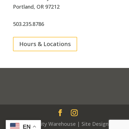
Portland, OR 97212
503.235.8786
Hours & Locations
© Community Warehouse | Site Design by
EN