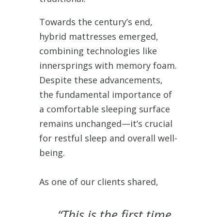
Towards the century’s end,
hybrid mattresses emerged,
combining technologies like
innersprings with memory foam.
Despite these advancements,
the fundamental importance of
a comfortable sleeping surface
remains unchanged—it’s crucial
for restful sleep and overall well-
being.
As one of our clients shared,
“This is the first time