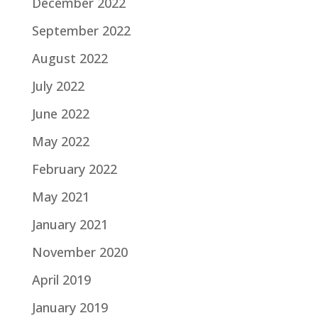
December 2022
September 2022
August 2022
July 2022
June 2022
May 2022
February 2022
May 2021
January 2021
November 2020
April 2019
January 2019