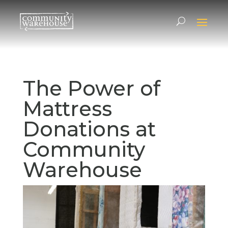
The Power of
Mattress
Donations at
Community
Warehouse