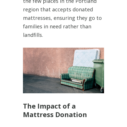
the few places in the Portland
region that accepts donated
mattresses, ensuring they go to
families in need rather than
landfills.
The Impact of a
Mattress Donation