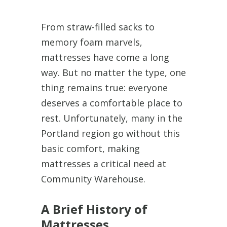
From straw-filled sacks to
memory foam marvels,
mattresses have come a long
way. But no matter the type, one
thing remains true: everyone
deserves a comfortable place to
rest. Unfortunately, many in the
Portland region go without this
basic comfort, making
mattresses a critical need at
Community Warehouse.
A Brief History of
Mattresses