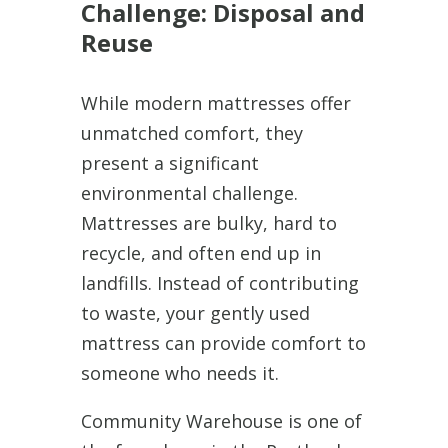
Challenge: Disposal and
Reuse
While modern mattresses offer
unmatched comfort, they
present a significant
environmental challenge.
Mattresses are bulky, hard to
recycle, and often end up in
landfills. Instead of contributing
to waste, your gently used
mattress can provide comfort to
someone who needs it.
Community Warehouse is one of