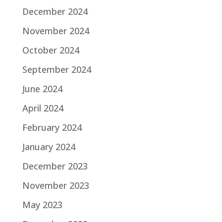
December 2024
November 2024
October 2024
September 2024
June 2024
April 2024
February 2024
January 2024
December 2023
November 2023
May 2023