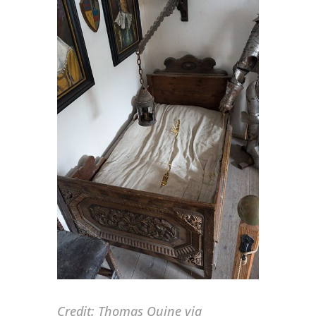
Credit:
Thomas Quine via