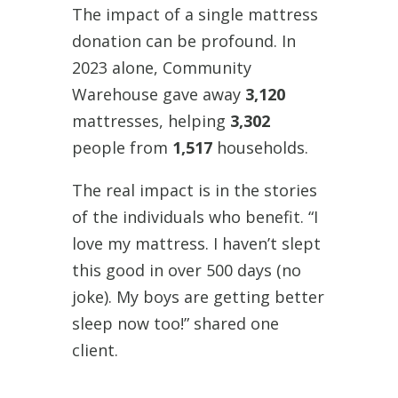
The impact of a single mattress
donation can be profound. In
2023 alone, Community
Warehouse gave away
3,120
mattresses, helping
3,302
people from
1,517
households.
The real impact is in the stories
of the individuals who benefit. “I
love my mattress. I haven’t slept
this good in over 500 days (no
joke). My boys are getting better
sleep now too!” shared one
client.