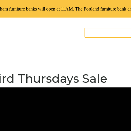
ham furniture banks will open at 11AM. The Portland furniture bank an
GIVE FURNITURE
teer
Contact
ird Thursdays Sale