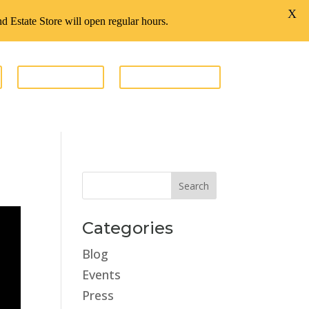
X
d Estate Store will open regular hours.
GIVE FUNDS
ESTATE STORE
Categories
Blog
Events
Press