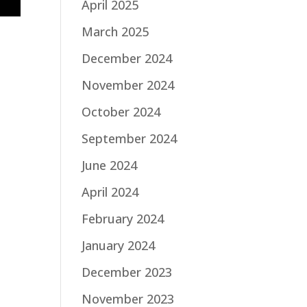
April 2025
March 2025
December 2024
November 2024
October 2024
September 2024
June 2024
April 2024
February 2024
January 2024
December 2023
November 2023