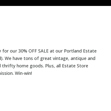
y for our 30% OFF SALE at our Portland Estate
). We have tons of great vintage, antique and
thrifty home goods. Plus, all Estate Store
ission. Win-win!