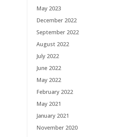
May 2023
December 2022
September 2022
August 2022
July 2022
June 2022
May 2022
February 2022
May 2021
January 2021
November 2020