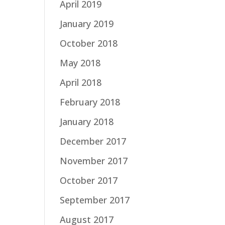
April 2019
January 2019
October 2018
May 2018
April 2018
February 2018
January 2018
December 2017
November 2017
October 2017
September 2017
August 2017