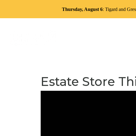
Thursday, August 6
: Tigard and Gres
About
Services
Volun
Estate Store Th