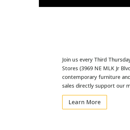
Join us every Third Thursda
Stores (3969 NE MLK Jr Blvd
contemporary furniture and 
sales directly support our m
Learn More