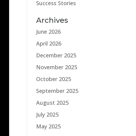
Success Stories
Archives
June 2026
April 2026
December 2025
November 2025
October 2025
September 2025
August 2025
July 2025
May 2025