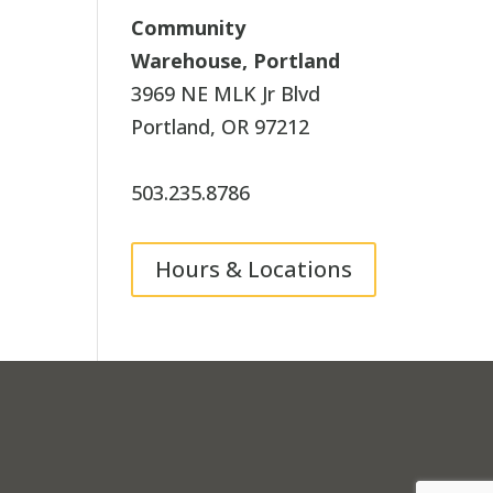
Community
Warehouse, Portland
3969 NE MLK Jr Blvd
Portland, OR 97212
503.235.8786
Hours & Locations