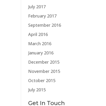
July 2017
February 2017
September 2016
April 2016
March 2016
January 2016
December 2015
November 2015
October 2015
July 2015
Get In Touch