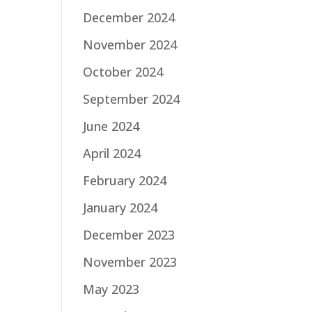
December 2024
November 2024
October 2024
September 2024
June 2024
April 2024
February 2024
January 2024
December 2023
November 2023
May 2023