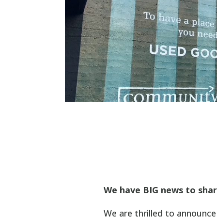
We have BIG news to shar
We are thrilled to announ