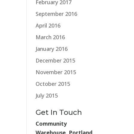
February 2017
September 2016
April 2016
March 2016
January 2016
December 2015
November 2015
October 2015
July 2015
Get In Touch
Community
Warehouse, Portland