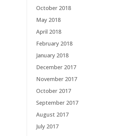
October 2018
May 2018
April 2018
February 2018
January 2018
December 2017
November 2017
October 2017
September 2017
August 2017
July 2017