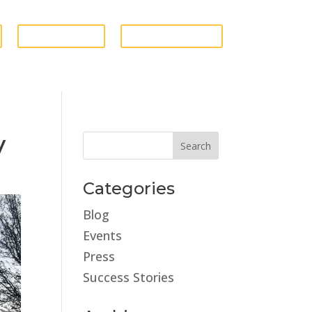
GIVE FUNDS
ESTATE STORE
y
Categories
Blog
Events
Press
Success Stories