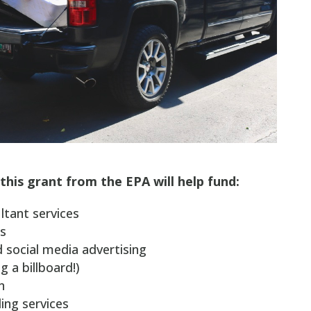
this grant from the EPA will help fund:
ltant services
s
nd social media advertising
g a billboard!)
n
ling services