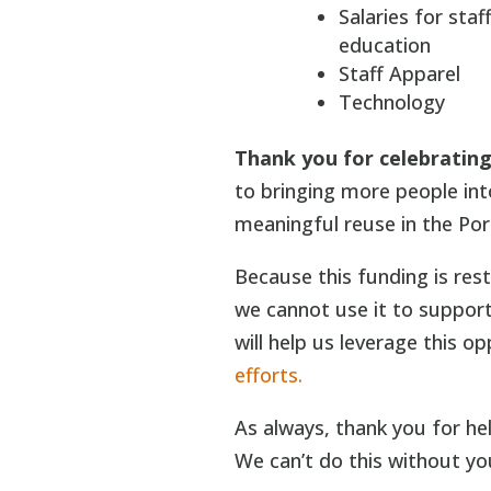
Salaries for sta
education
Staff Apparel
Technology
Thank you for celebrating 
to bringing more people in
meaningful reuse in the Por
Because this funding is res
we cannot use it to support
will help us leverage this o
efforts.
As always, thank you for he
We can’t do this without yo