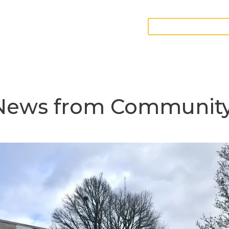
GIVE FURNITURE
teer
Contact
 News from Communit