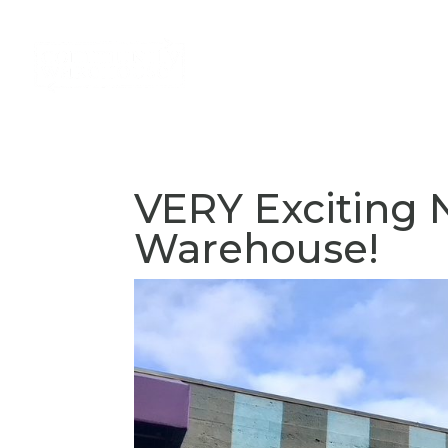
About
Services
Volun
VERY Exciting
Warehouse!