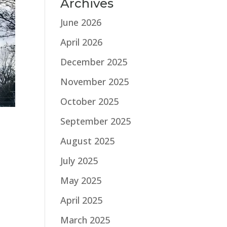
Archives
June 2026
April 2026
December 2025
November 2025
October 2025
September 2025
August 2025
July 2025
May 2025
April 2025
March 2025