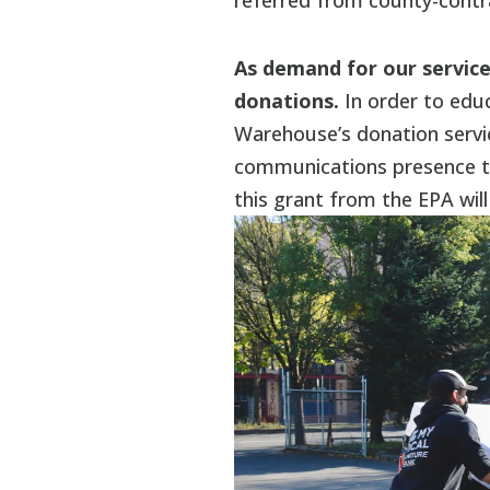
referred from county-contr
As demand for our service
donations.
In order to ed
Warehouse’s donation servi
communications presence th
this grant from the EPA will