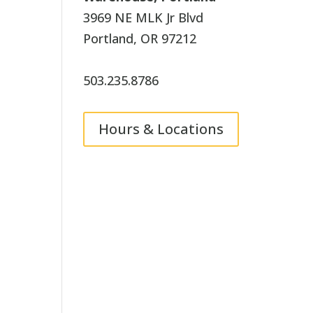
3969 NE MLK Jr Blvd
Portland, OR 97212
503.235.8786
Hours & Locations