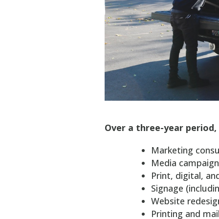
Over a three-year period, 
Marketing consu
Media campaign
Print, digital, a
Signage (includin
Website redesig
Printing and mai