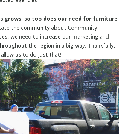
acted agencies
s grows, so too does our need for furniture
ucate the community about Community
ces, we need to increase our marketing and
roughout the region in a big way. Thankfully,
 allow us to do just that!