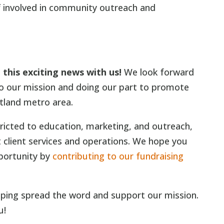
ff involved in community outreach and
this exciting news with us!
We look forward
to our mission and doing our part to promote
tland metro area.
tricted to education, marketing, and outreach,
 client services and operations. We hope you
pportunity by
contributing to our fundraising
lping spread the word and support our mission.
u!