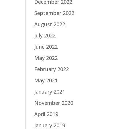
December 2022
September 2022
August 2022
July 2022
June 2022
May 2022
February 2022
May 2021
January 2021
November 2020
April 2019
January 2019