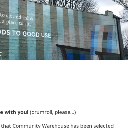
e with you!
(drumroll, please…)
ce that Community Warehouse has been selected