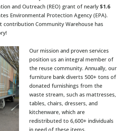
ation and Outreach (REO) grant of nearly
$1.6
tes Environmental Protection Agency (EPA).
est contribution Community Warehouse has
ry!
Our mission and proven services
position us an integral member of
the reuse community. Annually, our
furniture bank diverts 500+ tons of
donated furnishings from the
waste stream, such as mattresses,
tables, chairs, dressers, and
kitchenware, which are
redistributed to 6,600+ individuals
in need of these items.