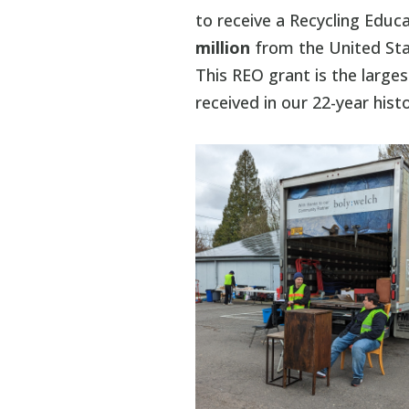
to receive a Recycling Educ
million
from the United Sta
This REO grant is the larg
received in our 22-year histo