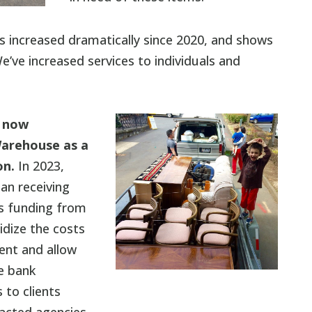
s increased dramatically since 2020, and shows
e’ve increased services to individuals and
 now
arehouse as a
on.
In 2023,
n receiving
s funding from
dize the costs
ent and allow
re bank
 to clients