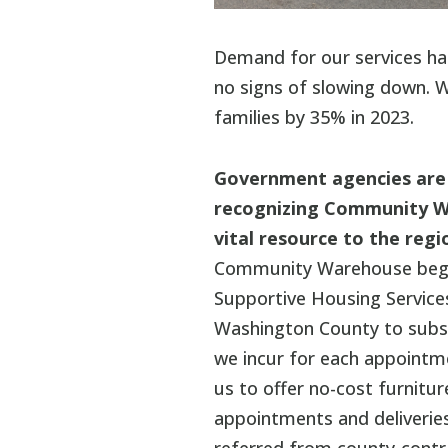
Demand for our services ha
no signs of slowing down. W
families by 35% in 2023.
Government agencies are
recognizing Community W
vital resource to the regi
Community Warehouse bega
Supportive Housing Service
Washington County to subsi
we incur for each appointm
us to offer no-cost furnitu
appointments and deliveries