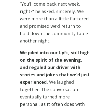
“You’ll come back next week,
right?” he asked, sincerely. We
were more than a little flattered,
and promised we’d return to
hold down the community table
another night.
We piled into our Lyft, still high
on the spirit of the evening,
and regaled our driver with
stories and jokes that we’d just
experienced.
We laughed
together. The conversation
eventually turned more
personal, as it often does with