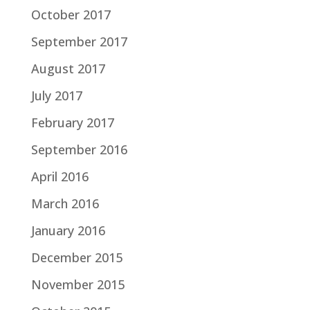
October 2017
September 2017
August 2017
July 2017
February 2017
September 2016
April 2016
March 2016
January 2016
December 2015
November 2015