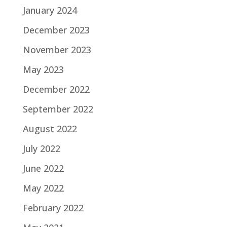
January 2024
December 2023
November 2023
May 2023
December 2022
September 2022
August 2022
July 2022
June 2022
May 2022
February 2022