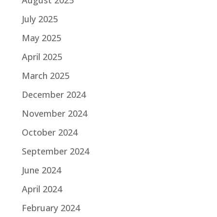
August 2025
July 2025
May 2025
April 2025
March 2025
December 2024
November 2024
October 2024
September 2024
June 2024
April 2024
February 2024