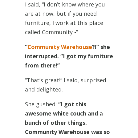
I said, “I don’t know where you
are at now, but if you need
furniture, I work at this place
called Community -”
“
Community Warehouse
?!” she
interrupted. “I got my furniture
from there!”
“That’s great!” I said, surprised
and delighted.
She gushed:
“I got this
awesome white couch and a
bunch of other things.
Community Warehouse was so