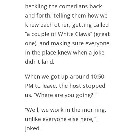
heckling the comedians back
and forth, telling them how we
knew each other, getting called
“a couple of White Claws” (great
one), and making sure everyone
in the place knew when a joke
didn’t land.
When we got up around 10:50
PM to leave, the host stopped
us. “Where are you going?!”
“Well, we work in the morning,
unlike everyone else here,” I
joked.