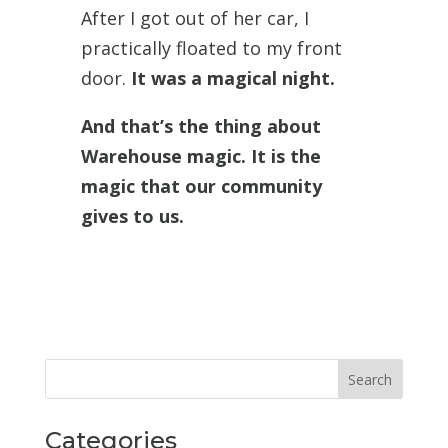
After I got out of her car, I
practically floated to my front
door.
It was a magical night.
And that’s the thing about
Warehouse magic. It is the
magic that our community
gives to us.
Categories