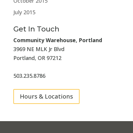
October 2015
July 2015
Get In Touch
Community Warehouse, Portland
3969 NE MLK Jr Blvd
Portland, OR 97212
503.235.8786
Hours & Locations