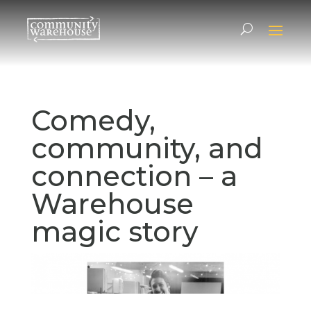
Comedy,
community, and
connection – a
Warehouse
magic story