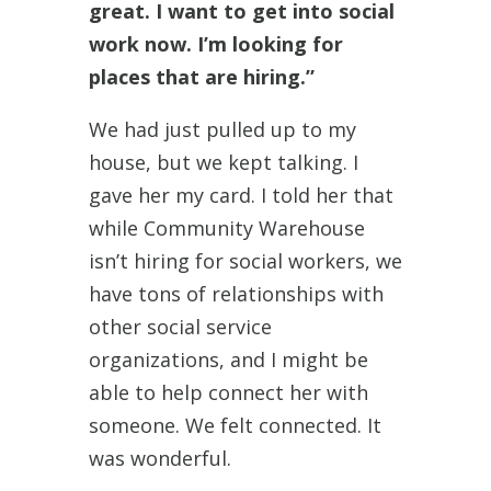
great. I want to get into social
work now. I’m looking for
places that are hiring.”
We had just pulled up to my
house, but we kept talking. I
gave her my card. I told her that
while Community Warehouse
isn’t hiring for social workers, we
have tons of relationships with
other social service
organizations, and I might be
able to help connect her with
someone. We felt connected. It
was wonderful.