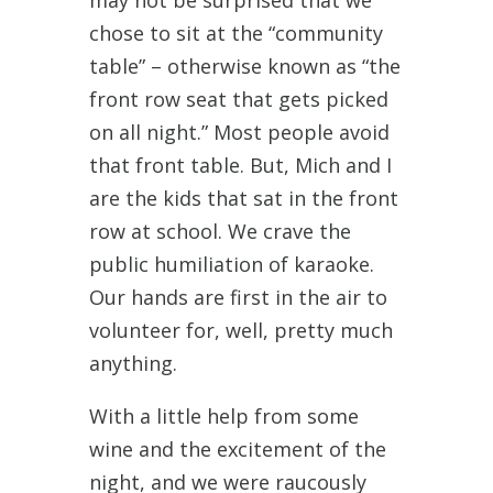
may not be surprised that we
chose to sit at the “community
table” – otherwise known as “the
front row seat that gets picked
on all night.” Most people avoid
that front table. But, Mich and I
are the kids that sat in the front
row at school. We crave the
public humiliation of karaoke.
Our hands are first in the air to
volunteer for, well, pretty much
anything.
With a little help from some
wine and the excitement of the
night, and we were raucously