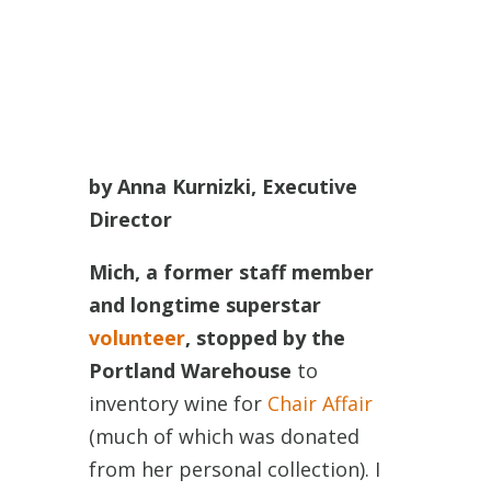
by Anna Kurnizki, Executive
Director
Mich, a former staff member
and longtime superstar
volunteer
, stopped by the
Portland Warehouse
to
inventory wine for
Chair Affair
(much of which was donated
from her personal collection). I