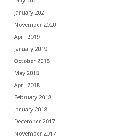
May 2021
January 2021
November 2020
April 2019
January 2019
October 2018
May 2018
April 2018
February 2018
January 2018
December 2017
November 2017