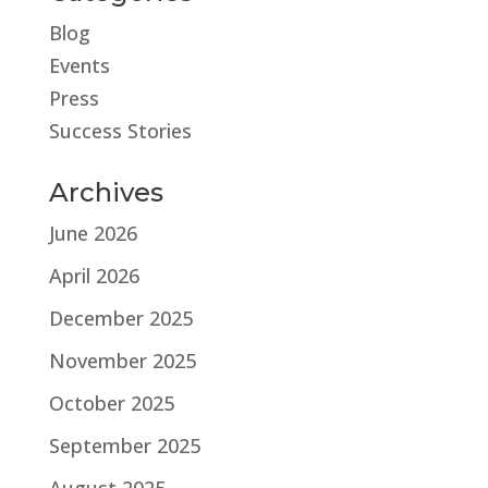
Blog
Events
Press
Success Stories
Archives
June 2026
April 2026
December 2025
November 2025
October 2025
September 2025