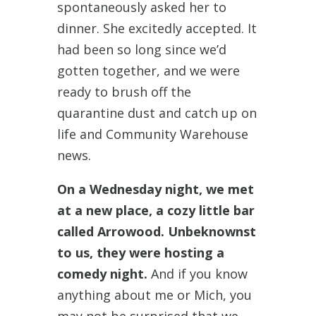
spontaneously asked her to
dinner. She excitedly accepted. It
had been so long since we’d
gotten together, and we were
ready to brush off the
quarantine dust and catch up on
life and Community Warehouse
news.
On a Wednesday night, we met
at a new place, a cozy little bar
called Arrowood. Unbeknownst
to us, they were hosting a
comedy night.
And if you know
anything about me or Mich, you