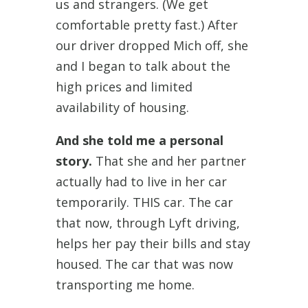
us and strangers. (We get
comfortable pretty fast.) After
our driver dropped Mich off, she
and I began to talk about the
high prices and limited
availability of housing.
And she told me a personal
story.
That she and her partner
actually had to live in her car
temporarily. THIS car. The car
that now, through Lyft driving,
helps her pay their bills and stay
housed. The car that was now
transporting me home.