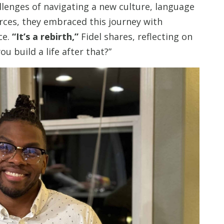
llenges of navigating a new culture, language
urces, they embraced this journey with
ce.
“It’s a rebirth,”
Fidel shares, reflecting on
u build a life after that?”