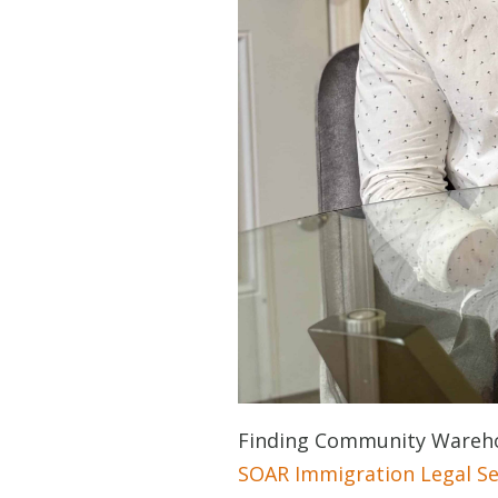
Finding Community Wareho
SOAR Immigration Legal Se