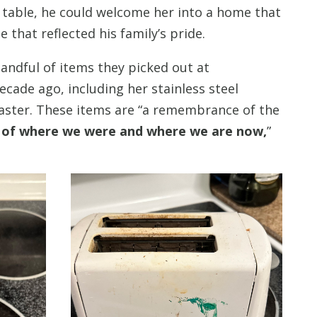
g table, he could welcome her into a home that
e that reflected his family’s pride.
 handful of items they picked out at
ade ago, including her stainless steel
aster. These items are “a remembrance of the
 of where we were and where we are now,
”