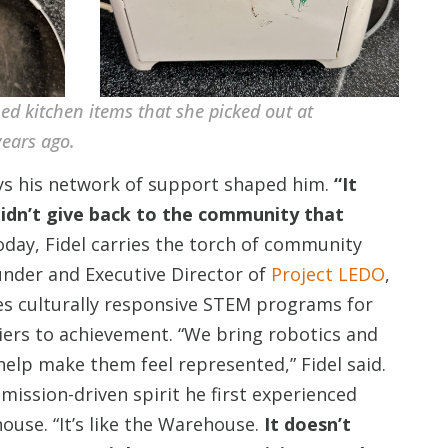
hed kitchen items that she picked out at
ears ago.
ways his network of support shaped him.
“It
 didn’t give back to the community that
oday, Fidel carries the torch of community
under and Executive Director of
Project LEDO
,
es culturally responsive STEM programs for
iers to achievement. “We bring robotics and
lp make them feel represented,” Fidel said.
mission-driven spirit he first experienced
se. “It’s like the Warehouse.
It doesn’t