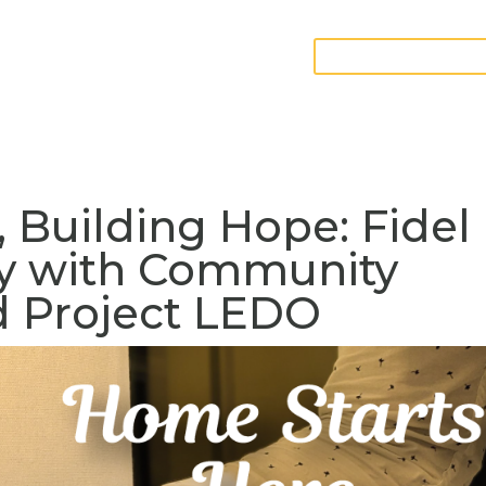
GIVE FURNITURE
teer
Contact
 Building Hope: Fidel
ey with Community
 Project LEDO