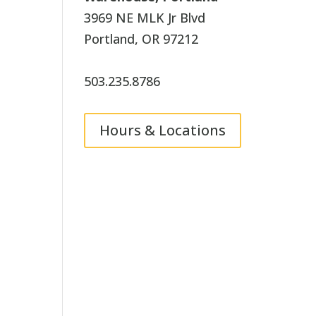
3969 NE MLK Jr Blvd
Portland, OR 97212
503.235.8786
Hours & Locations