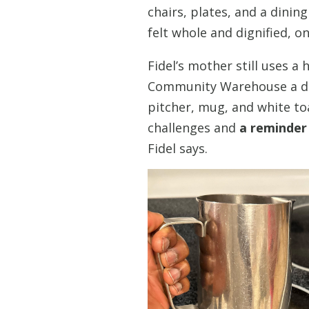
chairs, plates, and a dinin
felt whole and dignified, on
Fidel’s mother still uses a
Community Warehouse a dec
pitcher, mug, and white to
challenges and
a reminder
Fidel says.