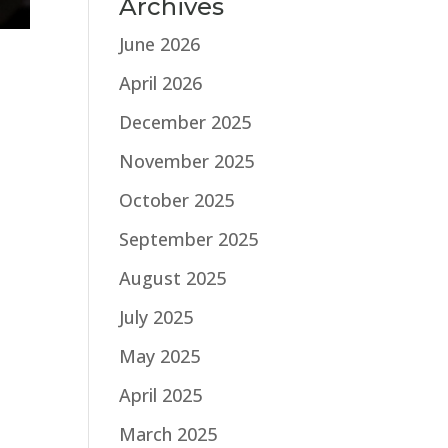
Archives
June 2026
April 2026
December 2025
November 2025
October 2025
September 2025
August 2025
July 2025
May 2025
April 2025
March 2025