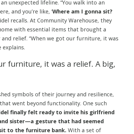
n unexpected lifeline. “You walk into an
e, and you’re like, ‘
Where am I gonna sit?
 Fidel recalls. At Community Warehouse, they
 home with essential items that brought a
 and relief. “When we got our furniture, it was
he explains.
furniture, it was a relief. A big,
ed symbols of their journey and resilience,
that went beyond functionality. One such
idel finally felt ready to invite his girlfriend
and sister—a gesture that had seemed
sit to the furniture bank.
With a set of