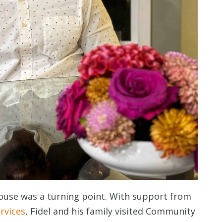
use was a turning point. With support from
rvices
, Fidel and his family visited Community