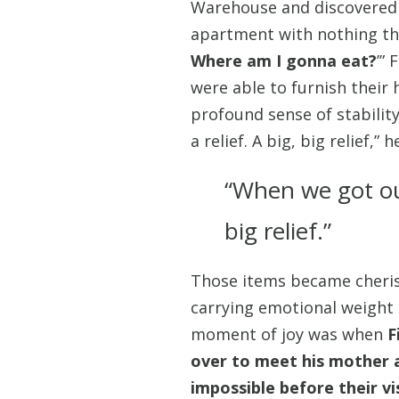
Warehouse and discovered a
apartment with nothing ther
Where am I gonna eat?
’”
were able to furnish their
profound sense of stability
a relief. A big, big relief,” 
“When we got our 
big relief.”
Those items became cherish
carrying emotional weight 
moment of joy was when
F
over to meet his mother 
impossible before their vi