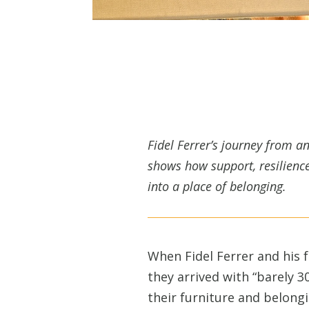
Fidel Ferrer’s journey from 
shows how support, resilience
into a place of belonging.
When Fidel Ferrer and his f
they arrived with “barely 3
their furniture and belong