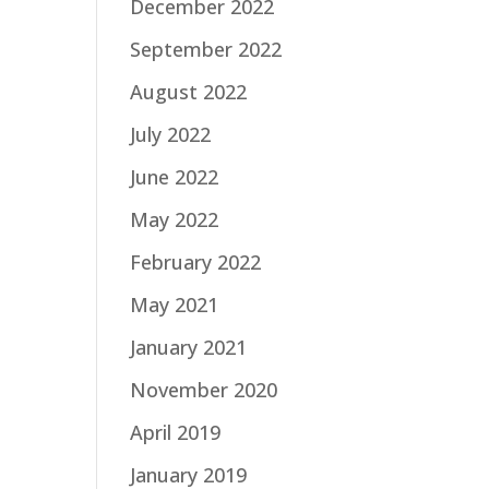
December 2022
September 2022
August 2022
July 2022
June 2022
May 2022
February 2022
May 2021
January 2021
November 2020
April 2019
January 2019