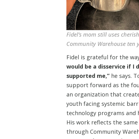
Fidel’s mom still uses cheris
Community Warehouse ten y
Fidel is grateful for the 
would be a disservice if I
supported me,”
he says. T
support forward as the fo
an organization that creat
youth facing systemic barr
technology programs and he
His work reflects the same 
through Community Warehou