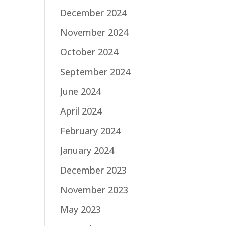
December 2024
November 2024
October 2024
September 2024
June 2024
April 2024
February 2024
January 2024
December 2023
November 2023
May 2023