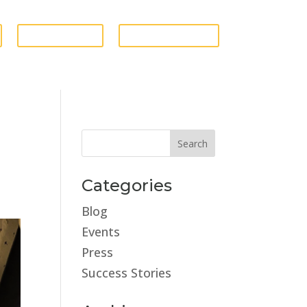
GIVE FUNDS
ESTATE STORE
Categories
Blog
Events
Press
Success Stories