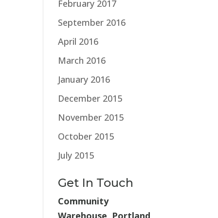
February 2017
September 2016
April 2016
March 2016
January 2016
December 2015
November 2015
October 2015
July 2015
Get In Touch
Community
Warehouse, Portland