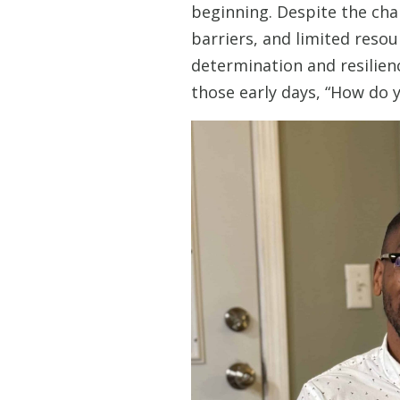
beginning. Despite the cha
barriers, and limited reso
determination and resilien
those early days, “How do yo