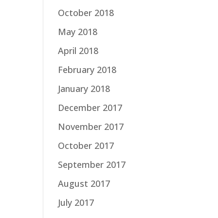
October 2018
May 2018
April 2018
February 2018
January 2018
December 2017
November 2017
October 2017
September 2017
August 2017
July 2017