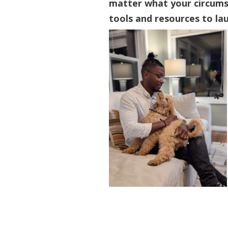
matter what your circumst
tools and resources to lau