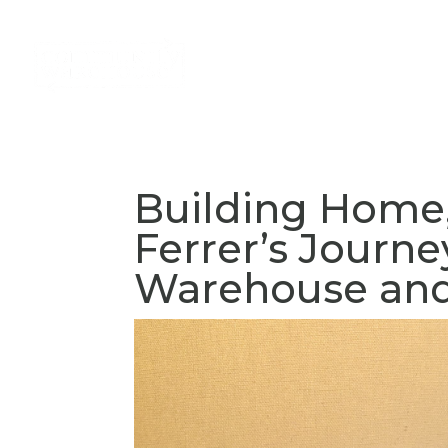
About
Services
Volun
Building Home,
Ferrer’s Journ
Warehouse and