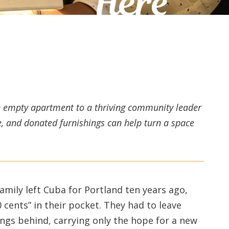
an empty apartment to a thriving community leader
, and donated furnishings can help turn a space
amily left Cuba for Portland ten years ago,
0 cents” in their pocket. They had to leave
ings behind, carrying only the hope for a new