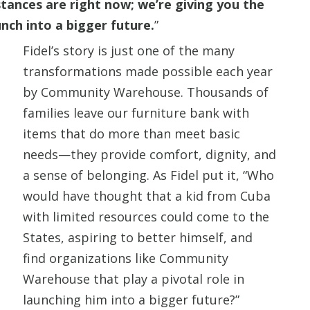
ances are right now; we’re giving you the
nch into a bigger future.
”
Fidel’s story is just one of the many
transformations made possible each year
by Community Warehouse. Thousands of
families leave our furniture bank with
items that do more than meet basic
needs—they provide comfort, dignity, and
a sense of belonging. As Fidel put it, “Who
would have thought that a kid from Cuba
with limited resources could come to the
States, aspiring to better himself, and
find organizations like Community
Warehouse that play a pivotal role in
launching him into a bigger future?”