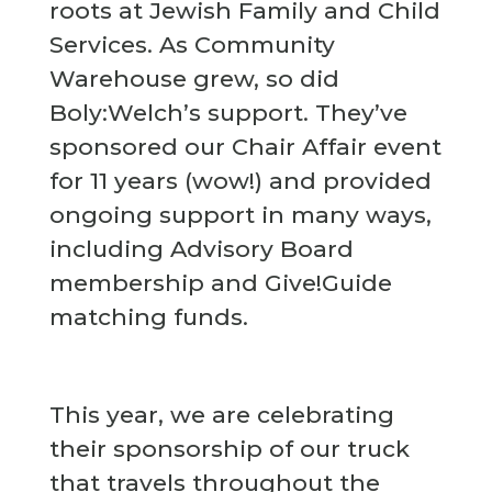
roots at Jewish Family and Child
Services. As Community
Warehouse grew, so did
Boly:Welch’s support. They’ve
sponsored our Chair Affair event
for 11 years (wow!) and provided
ongoing support in many ways,
including Advisory Board
membership and Give!Guide
matching funds.
This year, we are celebrating
their sponsorship of our truck
that travels throughout the