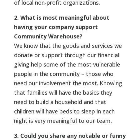
of local non-profit organizations.
2. What is most meaningful about
having your company support
Community Warehouse?
We know that the goods and services we
donate or support through our financial
giving help some of the most vulnerable
people in the community – those who
need our involvement the most. Knowing
that families will have the basics they
need to build a household and that
children will have beds to sleep in each
night is very meaningful to our team.
3. Could you share any notable or funny