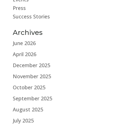
Press
Success Stories
Archives
June 2026
April 2026
December 2025
November 2025
October 2025
September 2025
August 2025
July 2025