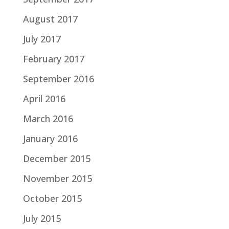
August 2017
July 2017
February 2017
September 2016
April 2016
March 2016
January 2016
December 2015
November 2015
October 2015
July 2015