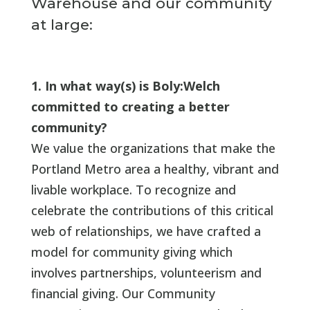
Warehouse and our community
at large:
1. In what way(s) is Boly:Welch
committed to creating a better
community?
We value the organizations that make the
Portland Metro area a healthy, vibrant and
livable workplace. To recognize and
celebrate the contributions of this critical
web of relationships, we have crafted a
model for community giving which
involves partnerships, volunteerism and
financial giving. Our Community