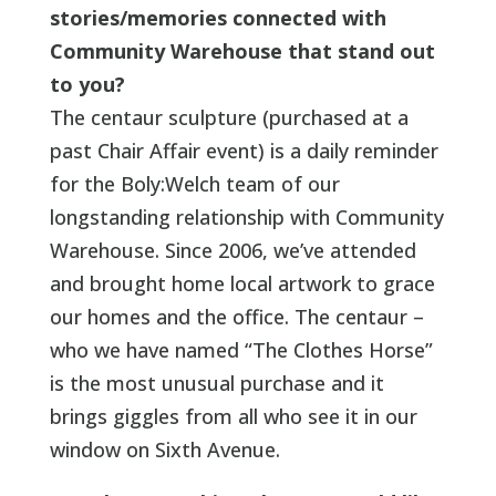
stories/memories connected with
Community Warehouse that stand out
to you?
The centaur sculpture (purchased at a
past Chair Affair event) is a daily reminder
for the Boly:Welch team of our
longstanding relationship with Community
Warehouse. Since 2006, we’ve attended
and brought home local artwork to grace
our homes and the office. The centaur –
who we have named “The Clothes Horse”
is the most unusual purchase and it
brings giggles from all who see it in our
window on Sixth Avenue.