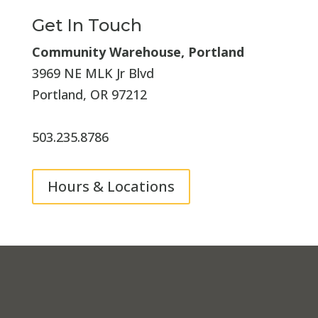
Get In Touch
Community Warehouse, Portland
3969 NE MLK Jr Blvd
Portland, OR 97212
503.235.8786
Hours & Locations