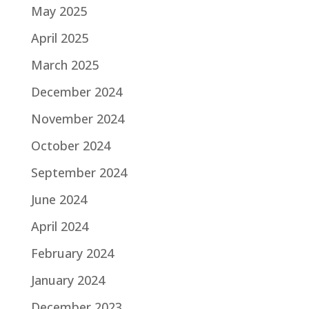
May 2025
April 2025
March 2025
December 2024
November 2024
October 2024
September 2024
June 2024
April 2024
February 2024
January 2024
December 2023