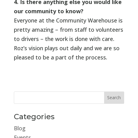
4. Is there anything else you would like
our community to know?
Everyone at the Community Warehouse is
pretty amazing – from staff to volunteers
to drivers – the work is done with care.
Roz’s vision plays out daily and we are so
pleased to be a part of the process.
Categories
Blog
Events