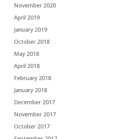
November 2020
April 2019
January 2019
October 2018
May 2018
April 2018
February 2018
January 2018
December 2017
November 2017
October 2017
September 2017