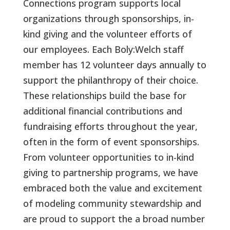
Connections program supports local
organizations through sponsorships, in-
kind giving and the volunteer efforts of
our employees. Each Boly:Welch staff
member has 12 volunteer days annually to
support the philanthropy of their choice.
These relationships build the base for
additional financial contributions and
fundraising efforts throughout the year,
often in the form of event sponsorships.
From volunteer opportunities to in-kind
giving to partnership programs, we have
embraced both the value and excitement
of modeling community stewardship and
are proud to support the a broad number