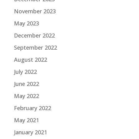
November 2023
May 2023
December 2022
September 2022
August 2022
July 2022
June 2022
May 2022
February 2022
May 2021
January 2021