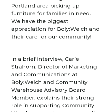
Portland area picking up
furniture for families in need.
We have the biggest
appreciation for Boly:Welch and
their care for our community!
In a brief interview, Carie
Strahorn, Director of Marketing
and Communications at
Boly:Welch and Community
Warehouse Advisory Board
Member, explains their strong
role in supporting Community