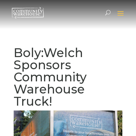
Boly:Welch
Sponsors
Community
Warehouse
Truck!