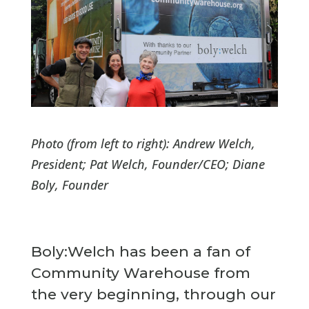
Photo (from left to right): Andrew Welch,
President; Pat Welch, Founder/CEO; Diane
Boly, Founder
Boly:Welch has been a fan of
Community Warehouse from
the very beginning, through our